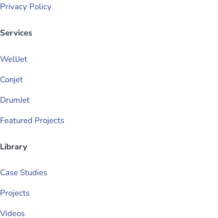
Privacy Policy
Services
WellJet
Conjet
DrumJet
Featured Projects
Library
Case Studies
Projects
Videos