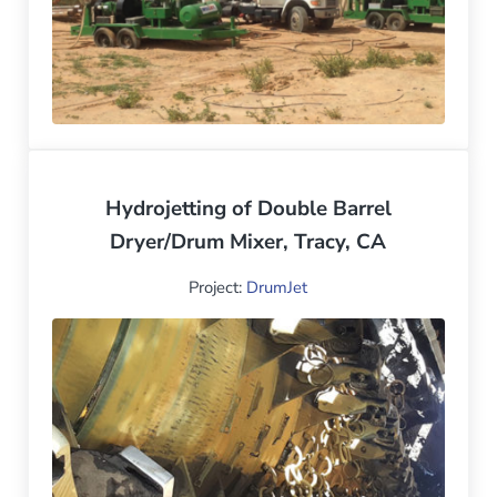
Hydrojetting of Double Barrel
Dryer/Drum Mixer, Tracy, CA
Project:
DrumJet