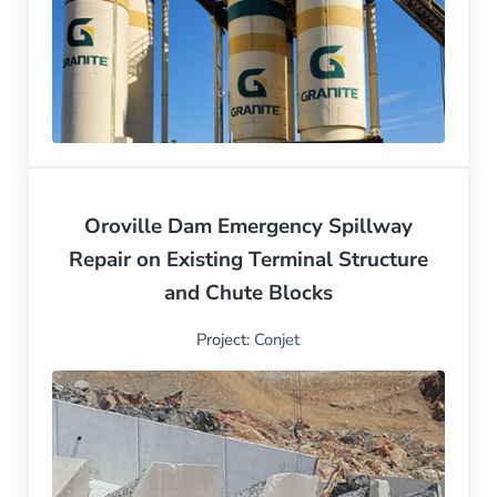
Oroville Dam Emergency Spillway
Repair on Existing Terminal Structure
and Chute Blocks
Project:
Conjet