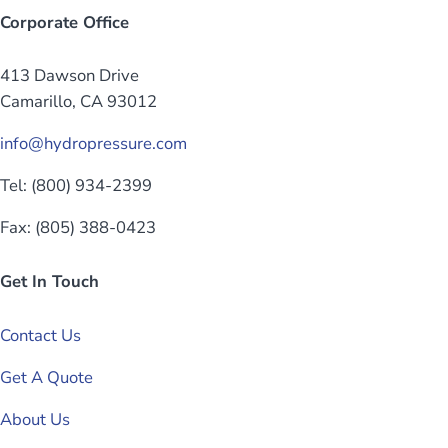
Corporate Office
413 Dawson Drive
Camarillo, CA 93012
info@hydropressure.com
Tel: (800) 934-2399
Fax: (805) 388-0423
Get In Touch
Contact Us
Get A Quote
About Us