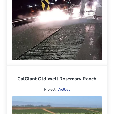
CalGiant Old Well Rosemary Ranch
Project:
WellJet