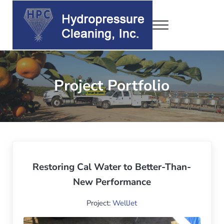
Skip to main content
Skip to header right navigation
Skip to site footer
Menu
Hydropressure Cleaning, Inc.
WellJet • DrumJet • ConJet
Project Portfolio
Restoring Cal Water to Better-Than-
New Performance
Project:
WellJet