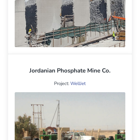
Jordanian Phosphate Mine Co.
Project:
WellJet