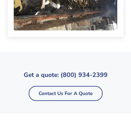
Get a quote: (800) 934-2399
Contact Us For A Quote