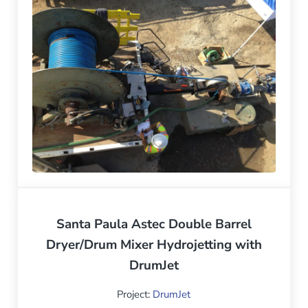
Santa Paula Astec Double Barrel
Dryer/Drum Mixer Hydrojetting with
DrumJet
Project:
DrumJet