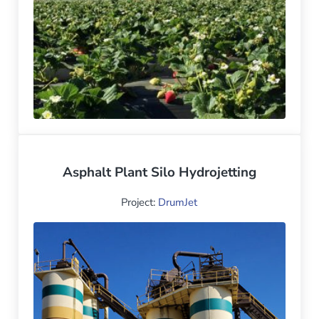
Asphalt Plant Silo Hydrojetting
Project:
DrumJet