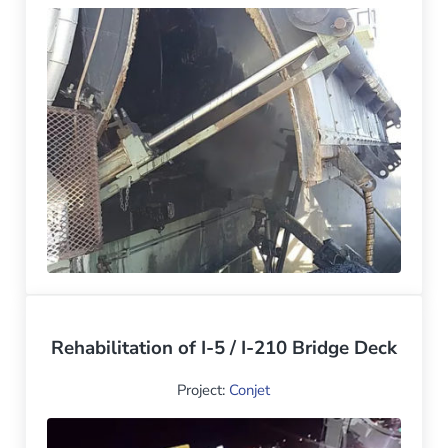
Rehabilitation of I-5 / I-210 Bridge Deck
Project:
Conjet