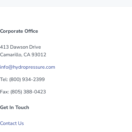
Corporate Office
413 Dawson Drive
Camarillo, CA 93012
info@hydropressure.com
Tel: (800) 934-2399
Fax: (805) 388-0423
Get In Touch
Contact Us