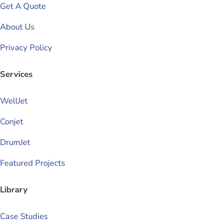
Get A Quote
About Us
Privacy Policy
Services
WellJet
Conjet
DrumJet
Featured Projects
Library
Case Studies