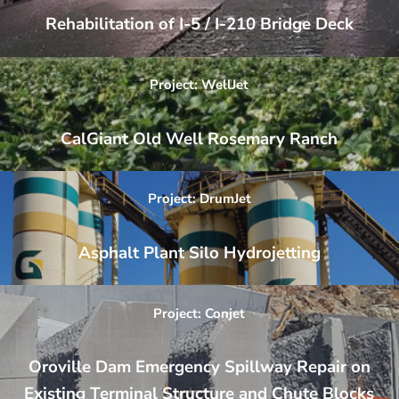
Rehabilitation of I-5 / I-210 Bridge Deck
Project: WellJet
CalGiant Old Well Rosemary Ranch
Project: DrumJet
Asphalt Plant Silo Hydrojetting
Project: Conjet
Oroville Dam Emergency Spillway Repair on
Existing Terminal Structure and Chute Blocks