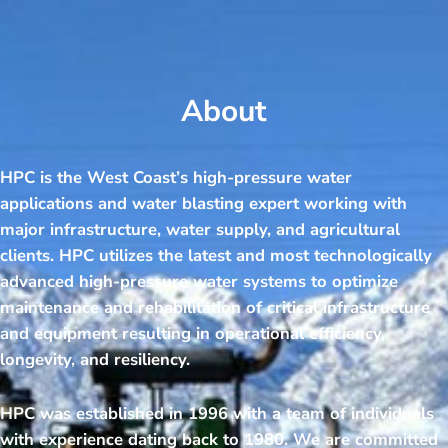
About
HPC is the West Coast’s high-pressure water
applications and water blasting expert working with
major infrastructure, water supply, and agricultural
clients. HPC utilizes the latest and most technologically
advanced high-pressure water systems to optimize
maintenance and rehabilitation of critical infrastructure
and equipment resulting in operational efficiency,
longevity, and resiliency.
HPC was established in 1996 with a team of individuals
with experience dating back to 1980. We are committed