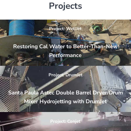
Projects
Project: WellJet
Restoring Cal Water to Better-Than-New
Performance
Project: DrumJet
Santa Paula Astec Double Barrel Dryer/Drum
Mixer Hydrojetting with DrumJet
Project: Conjet