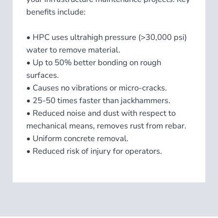
benefits include:​
• HPC uses ultrahigh pressure (>30,000 psi)
water to remove material.
• Up to 50% better bonding on rough
surfaces.
• Causes no vibrations or micro-cracks.
• 25-50 times faster than jackhammers.
• Reduced noise and dust with respect to
mechanical means, removes rust from rebar.
• Uniform concrete removal.
• Reduced risk of injury for operators.