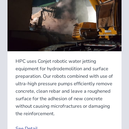
HPC uses Conjet robotic water jetting
equipment for hydrodemolition and surface
preparation. Our robots combined with use of
ultra-high pressure pumps efficiently remove
concrete, clean rebar and leave a roughened
surface for the adhesion of new concrete
without causing microfractures or damaging
the reinforcement.
See Detail