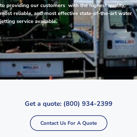
to providing our customers with the highest quality,
most reliable, and most effective state-of-the-art water
jetting service available.
Get a quote: (800) 934-2399
Contact Us For A Quote