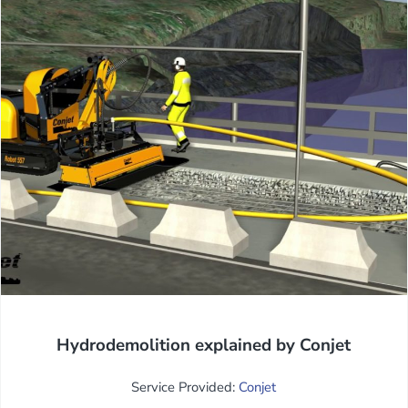
Hydrodemolition explained by Conjet
Service Provided:
Conjet