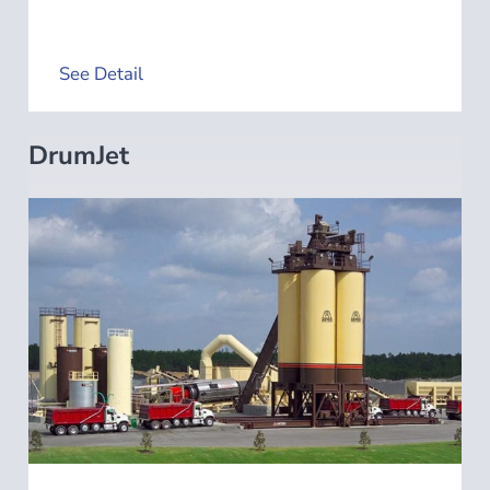
See Detail
DrumJet