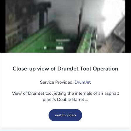
Close-up view of DrumJet Tool Operation
Service Provided:
DrumJet
View of DrumJet tool jetting the internals of an asphalt
plant’s Double Barrel …
watch video
Close-up view of DrumJet Tool Operati