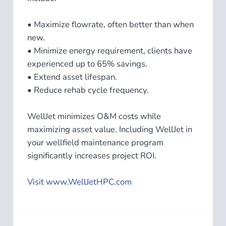
• Maximize flowrate, often better than when
new.
• Minimize energy requirement, clients have
experienced up to 65% savings.
• Extend asset lifespan.
• Reduce rehab cycle frequency.
WellJet minimizes O&M costs while
maximizing asset value.​ Including WellJet in
your wellfield maintenance program
significantly increases project ROI.
Visit www.WellJetHPC.com