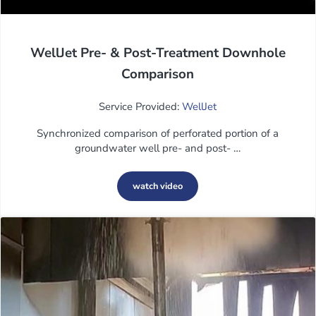
WellJet Pre- & Post-Treatment Downhole
Comparison
Service Provided:
WellJet
Synchronized comparison of perforated portion of a
groundwater well pre- and post- …
watch video
WellJet Pre- & Post-Treatment Downh