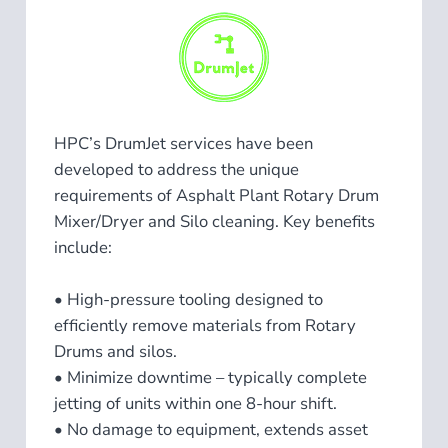
HPC’s DrumJet services have been
developed to address the unique
requirements of Asphalt Plant Rotary Drum
Mixer/Dryer and Silo cleaning. Key benefits
include:
• High-pressure tooling designed to
efficiently remove materials from Rotary
Drums and silos.
• Minimize downtime – typically complete
jetting of units within one 8-hour shift.
• No damage to equipment, extends asset