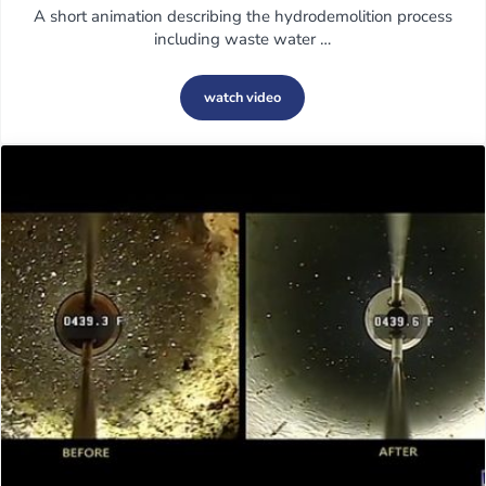
A short animation describing the hydrodemolition process
including waste water …
watch video
Hydrodemolition explained by Conjet