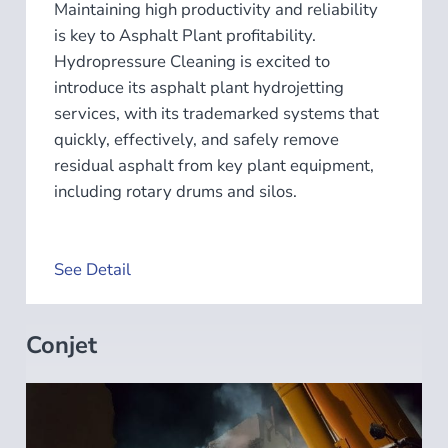
Maintaining high productivity and reliability
is key to Asphalt Plant profitability.
Hydropressure Cleaning is excited to
introduce its asphalt plant hydrojetting
services, with its trademarked systems that
quickly, effectively, and safely remove
residual asphalt from key plant equipment,
including rotary drums and silos.
See Detail
Conjet