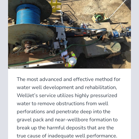
The most advanced and effective method for
water well development and rehabilitation,
WellJet’s service utilizes highly pressurized
water to remove obstructions from well
perforations and penetrate deep into the
gravel pack and near-wellbore formation to
break up the harmful deposits that are the
true cause of inadequate well performance.