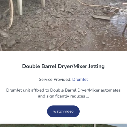
Double Barrel Dryer/Mixer Jetting
Service Provided:
DrumJet
DrumJet unit affixed to Double Barrel Dryer/Mixer automates
and significantly reduces …
watch video
Double Barrel Dryer/Mixer Jetting