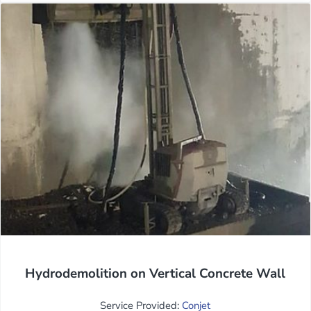
Hydrodemolition on Vertical Concrete Wall
Service Provided:
Conjet