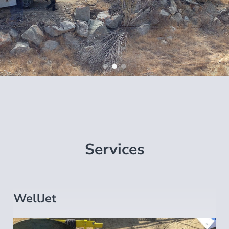
Services
WellJet