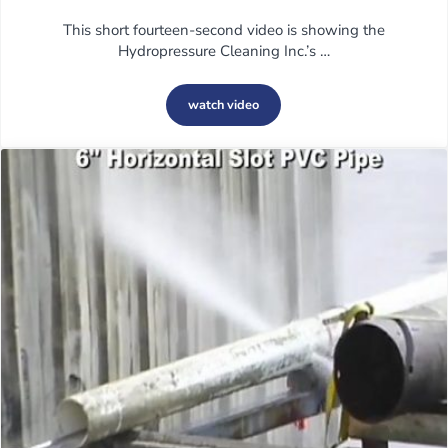
This short fourteen-second video is showing the
Hydropressure Cleaning Inc.’s …
watch video
Hydrodemolition on Vertical Concrete 