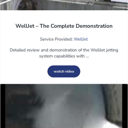
WellJet – The Complete Demonstration
Service Provided:
WellJet
Detailed review and demonstration of the WellJet jetting
system capabilities with …
watch video
WellJet – The Complete Demonstration