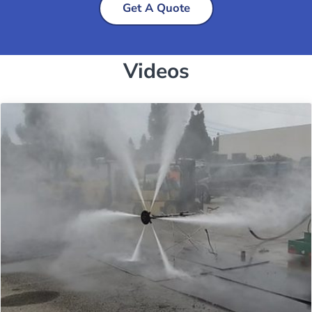
Get A Quote
Videos