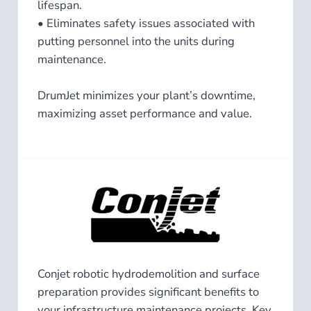
lifespan.
• Eliminates safety issues associated with
putting personnel into the units during
maintenance.
DrumJet minimizes your plant’s downtime,
maximizing asset performance and value.
Conjet robotic hydrodemolition and surface
preparation provides significant benefits to
your infrastructure maintenance projects. Key