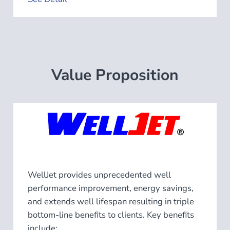
Value Proposition
WellJet provides unprecedented well
performance improvement, energy savings,
and extends well lifespan resulting in triple
bottom-line benefits to clients. Key benefits
include: