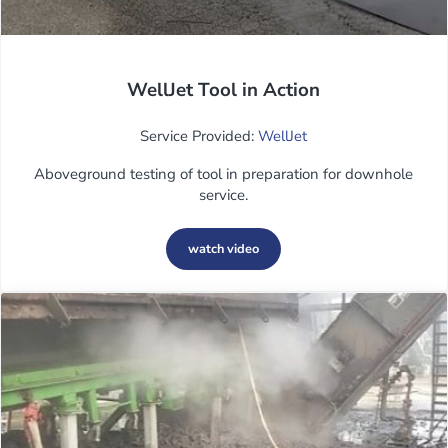
WellJet Tool in Action
Service Provided:
WellJet
Aboveground testing of tool in preparation for downhole
service.
watch video
WellJet Tool in Action