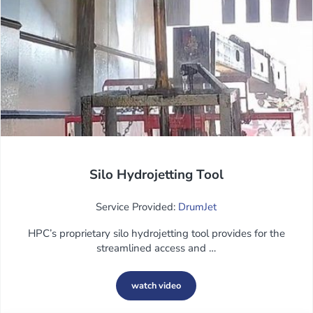
Silo Hydrojetting Tool
Service Provided:
DrumJet
HPC’s proprietary silo hydrojetting tool provides for the
streamlined access and …
watch video
Silo Hydrojetting Tool