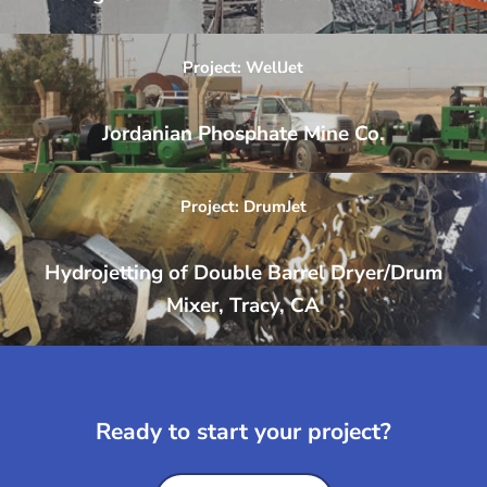
Project: WellJet
Jordanian Phosphate Mine Co.
Project: DrumJet
Hydrojetting of Double Barrel Dryer/Drum
Mixer, Tracy, CA
Ready to start your project?