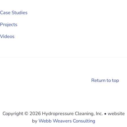
Case Studies
Projects
Videos
Return to top
Copyright © 2026 Hydropressure Cleaning, Inc.
•
website
by
Webb Weavers Consulting