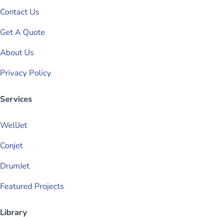
Contact Us
Get A Quote
About Us
Privacy Policy
Services
WellJet
Conjet
DrumJet
Featured Projects
Library