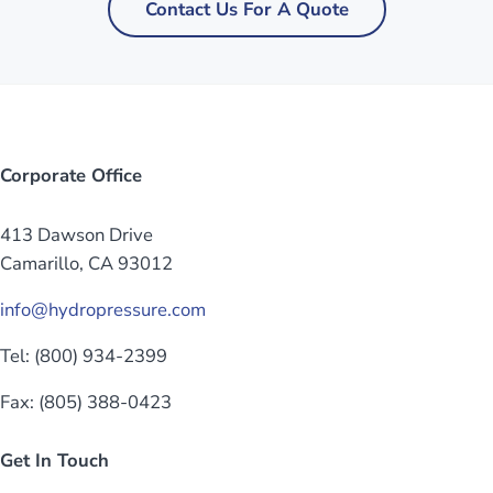
Contact Us For A Quote
Corporate Office
413 Dawson Drive
Camarillo, CA 93012
info@hydropressure.com
Tel: (800) 934-2399
Fax: (805) 388-0423
Get In Touch