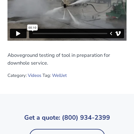
Aboveground testing of tool in preparation for
downhole service.
Category:
Videos
Tag:
WellJet
Get a quote: (800) 934-2399