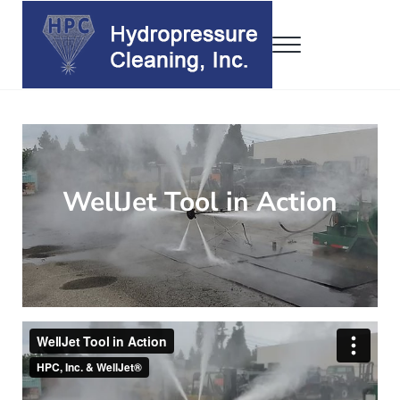
Skip to main content
Skip to header right navigation
Skip to site footer
Menu
Hydropressure Cleaning, Inc.
WellJet • DrumJet • ConJet
WellJet Tool in Action